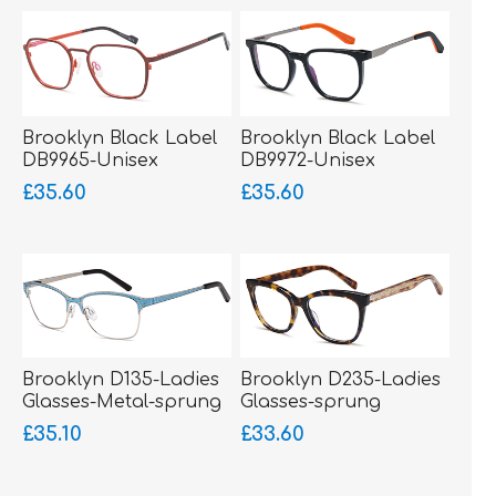
Brooklyn Black Label
Brooklyn Black Label
DB9965-Unisex
DB9972-Unisex
Glasses-Metal-sprung
Glasses-Acetate-
£35.60
£35.60
hinged sides
bigger fitting
Brooklyn D135-Ladies
Brooklyn D235-Ladies
Glasses-Metal-sprung
Glasses-sprung
hinged sides-bigger
hinged sides-Acetate
£35.10
£33.60
fitting