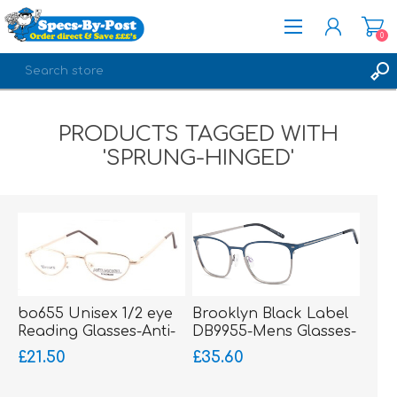
0
REGISTER
PRODUCTS TAGGED WITH
LOG IN
'SPRUNG-HINGED'
bo655 Unisex 1/2 eye
Brooklyn Black Label
Reading Glasses-Anti-
DB9955-Mens Glasses-
Nickel-sprung hinged
Metal-sprung hinged
£21.50
£35.60
sides
sides