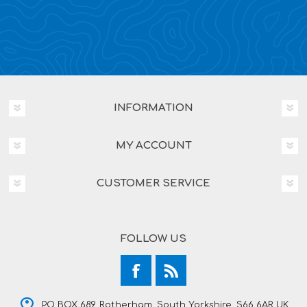
INFORMATION
MY ACCOUNT
CUSTOMER SERVICE
FOLLOW US
PO BOX 689, Rotherham, South Yorkshire, S66 6AR UK