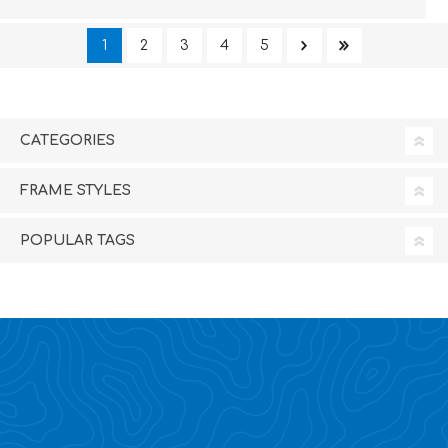
1
2
3
4
5
CATEGORIES
FRAME STYLES
POPULAR TAGS