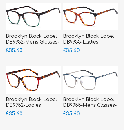
Brooklyn Black Label
Brooklyn Black Label
DB9932-Mens Glasses-
DB9933-Ladies
Acetate
Glasses-Acetate
£35.60
£35.60
Brooklyn Black Label
Brooklyn Black Label
DB9952-Ladies
DB9955-Mens Glasses-
Glasses-Acetate
Metal-sprung hinged
£35.60
£35.60
sides