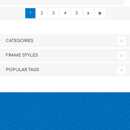
1
2
3
4
5
CATEGORIES
FRAME STYLES
POPULAR TAGS