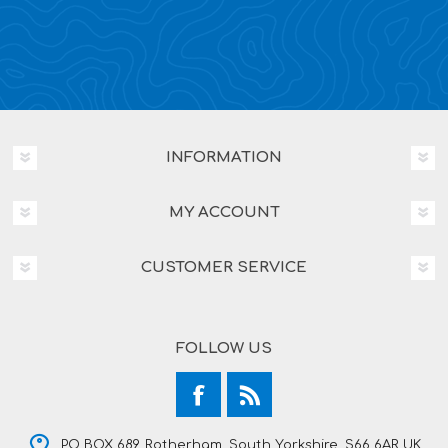
INFORMATION
MY ACCOUNT
CUSTOMER SERVICE
FOLLOW US
PO BOX 689, Rotherham, South Yorkshire, S66 6AR UK