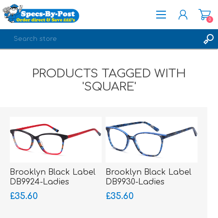
0
REGISTER
PRODUCTS TAGGED WITH
LOG IN
'SQUARE'
Brooklyn Black Label
Brooklyn Black Label
DB9924-Ladies
DB9930-Ladies
Glasses-Acetate
Glasses-Acetate
£35.60
£35.60