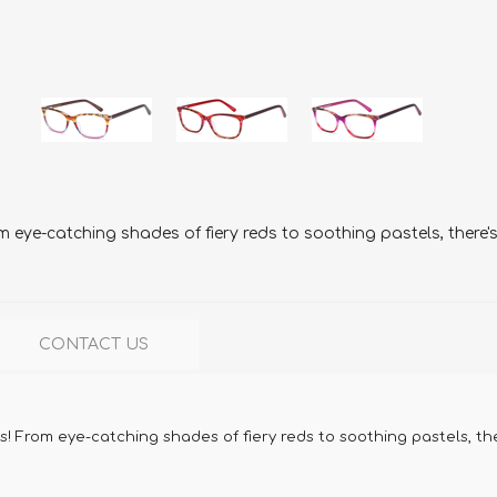
m eye-catching shades of fiery reds to soothing pastels, there
CONTACT US
s! From eye-catching shades of fiery reds to soothing pastels, th