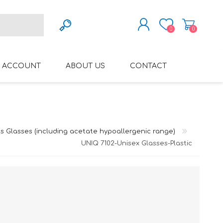
0
0
REGISTER
 ACCOUNT
ABOUT US
CONTACT
LOG IN
VARIFOCAL GLASSES
REGLAZE (NEW
LENSES INTO OWN
FRAMES)
s Glasses (including acetate hypoallergenic range)
UNIQ 7102-Unisex Glasses-Plastic