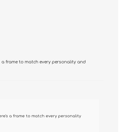
's a frame to match every personality and
ere's a frame to match every personality