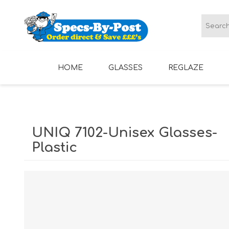
HOME
GLASSES
REGLAZE
LADIES GLASSES
MENS GLASSES
UNIQ 7102-Unisex Glasses-
Plastic