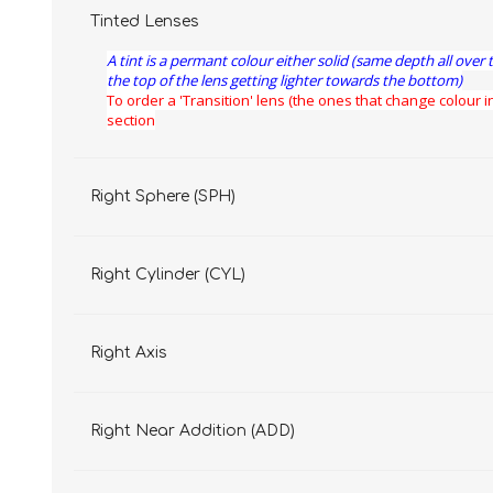
Tinted Lenses
A tint is a permant colour either solid (same depth all over 
the top of the lens getting lighter towards the bottom)
To order a 'Transition' lens (the ones that change colour in
section
Right Sphere (SPH)
Right Cylinder (CYL)
Right Axis
Right Near Addition (ADD)