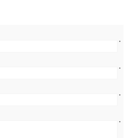
*
*
*
*