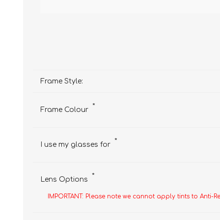
Frame Style:
*
Frame Colour
*
I use my glasses for
*
Lens Options
IMPORTANT: Please note we cannot apply tints to Anti-R