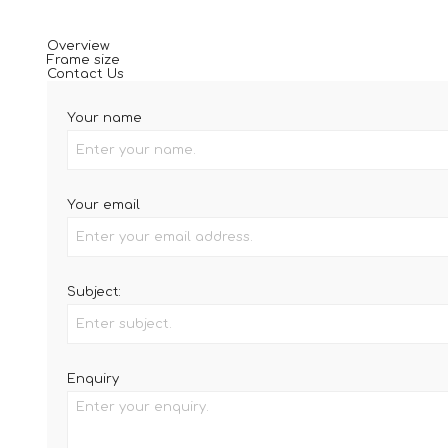
Overview
Frame size
Contact Us
Your name
Your email
Subject:
Enquiry