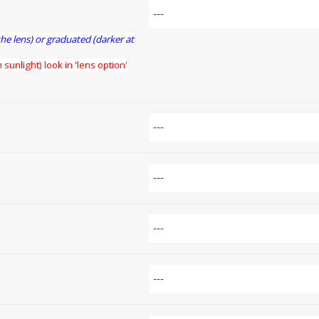
the lens) or graduated (darker at
 sunlight) look in 'lens option'