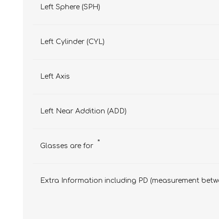
Left Sphere (SPH)
Left Cylinder (CYL)
Left Axis
Left Near Addition (ADD)
*
Glasses are for
Extra Information including PD (measurement betwe