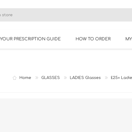
YOUR PRESCRIPTION GUIDE
HOW TO ORDER
MY
RIMLESS GLASSES
BIFOCAL GLASSES
Home
GLASSES
LADIES Glasses
£25+ Ladie