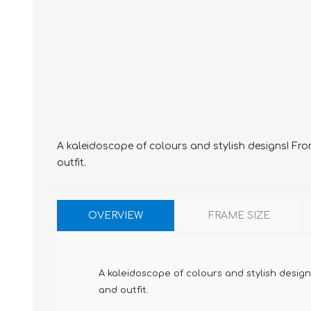
A kaleidoscope of colours and stylish designs! Fro
outfit.
OVERVIEW
FRAME SIZE
A kaleidoscope of colours and stylish design
and outfit.