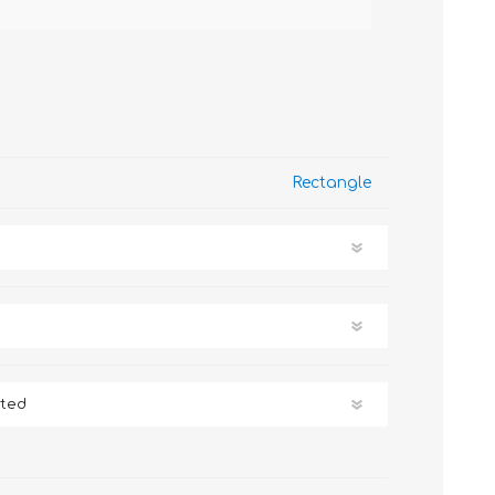
Rectangle