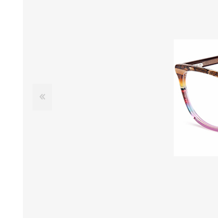
£12 Ladies Glasses
£12 Mens Glasses
£13+ Ladies Glasses
£13+ Mens Glasses
£20+ Ladies Glasses
£20+ Mens Glasses
£25+ Ladies Glasses
£25+ Mens Glasses
(including acetate
(including acetate
hypoallergenic range)
hypoallergenic range)
Ladies Rimless Glasses
Mens Rimless Glasses