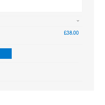
£38.00