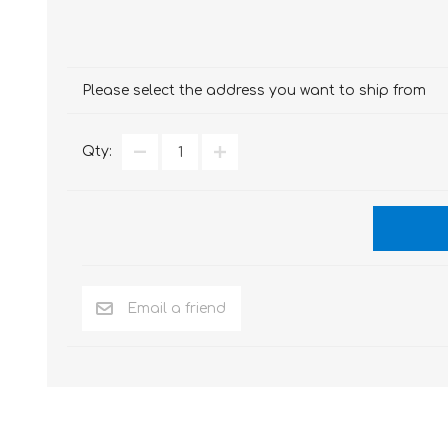
Please select the address you want to ship from
Qty: