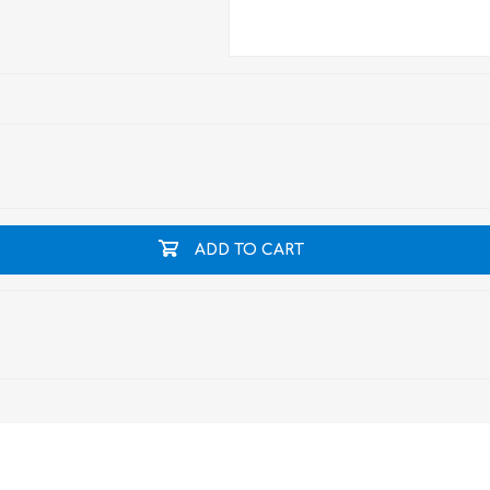
ADD TO CART