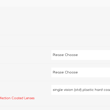
efection Coated Lenses