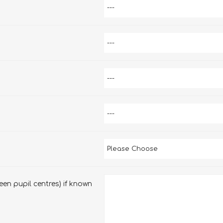
en pupil centres) if known