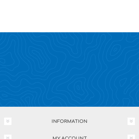
INFORMATION
MY ACCOUNT