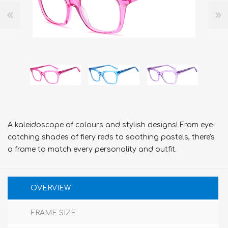
A kaleidoscope of colours and stylish designs! From eye-
catching shades of fiery reds to soothing pastels, there's
a frame to match every personality and outfit.
OVERVIEW
FRAME SIZE