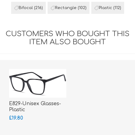
Bifocal
(216)
Rectangle
(102)
Plastic
(112)
CUSTOMERS WHO BOUGHT THIS
ITEM ALSO BOUGHT
E829-Unisex Glasses-
Plastic
£19.80