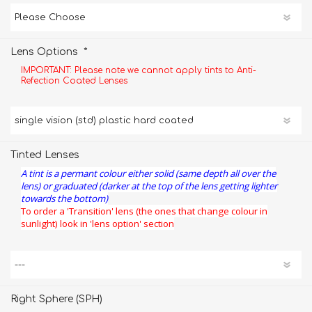
*
Lens Options
IMPORTANT: Please note we cannot apply tints to Anti-
Refection Coated Lenses
Tinted Lenses
A tint is a permant colour either solid (same depth all over the
lens) or graduated (darker at the top of the lens getting lighter
towards the bottom)
To order a 'Transition' lens (the ones that change colour in
sunlight) look in 'lens option' section
Right Sphere (SPH)