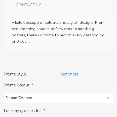
CONTACT US
A kaleidoscope of colours and stylish designs! From
eye-catching shades of fiery reds to soothing
pastels, there's a frame to match every personality
and outfit.
Frame Style:
Rectangle
*
Frame Colour
*
I use my glasses for