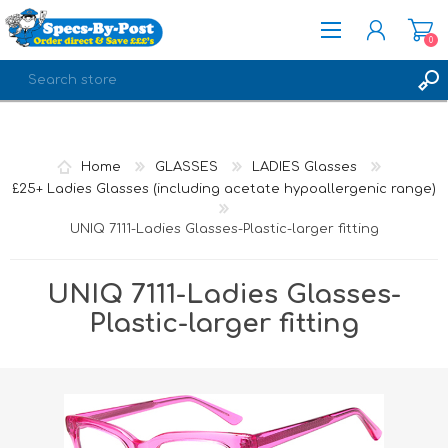
0
REGISTER
LOG IN
Home
GLASSES
LADIES Glasses
£25+ Ladies Glasses (including acetate hypoallergenic range)
UNIQ 7111-Ladies Glasses-Plastic-larger fitting
UNIQ 7111-Ladies Glasses-
Plastic-larger fitting