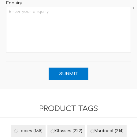
Enquiry
*
PRODUCT TAGS
Ladies
(158)
Glasses
(222)
Varifocal
(214)