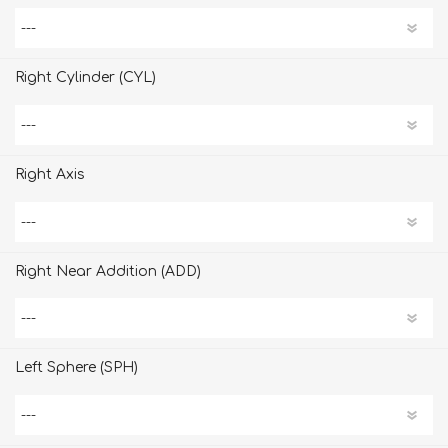
Right Cylinder (CYL)
Right Axis
Right Near Addition (ADD)
Left Sphere (SPH)