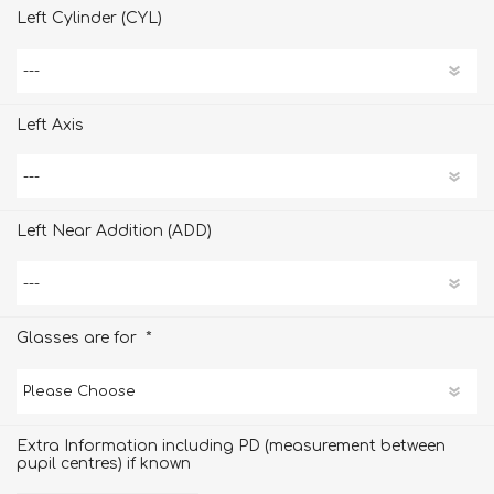
Left Cylinder (CYL)
Left Axis
Left Near Addition (ADD)
*
Glasses are for
Extra Information including PD (measurement between
pupil centres) if known