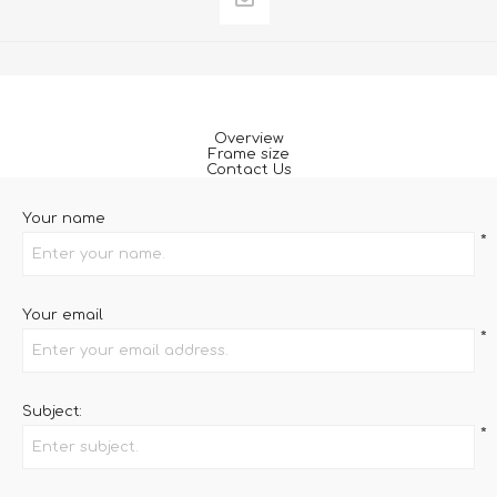
Overview
Frame size
Contact Us
Your name
*
Your email
*
Subject:
*