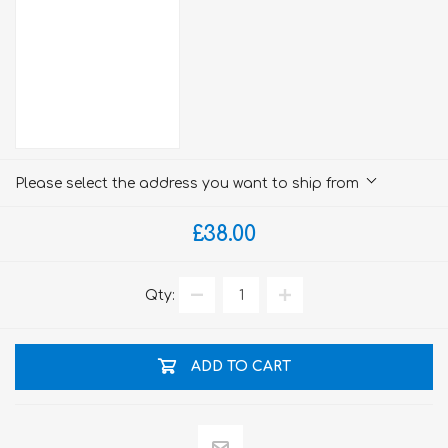
Please select the address you want to ship from
£38.00
Qty:
ADD TO CART