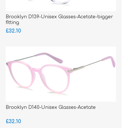
Brooklyn D139-Unisex Glasses-Acetate-bigger
fitting
£32.10
Brooklyn D140-Unisex Glasses-Acetate
£32.10