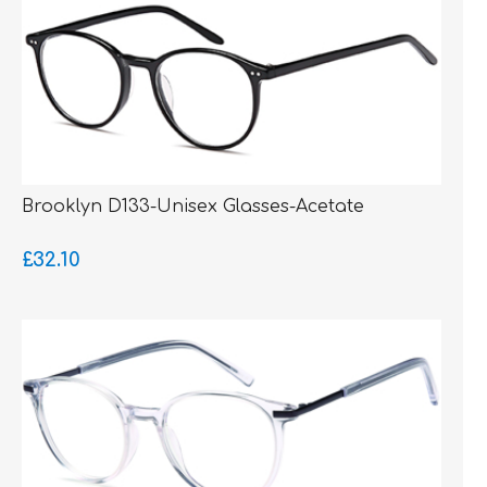
Brooklyn D133-Unisex Glasses-Acetate
£32.10