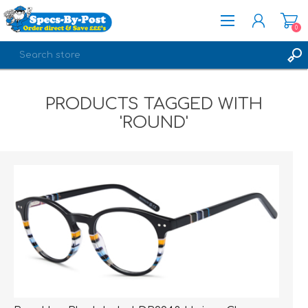
0
REGISTER
PRODUCTS TAGGED WITH
LOG IN
'ROUND'