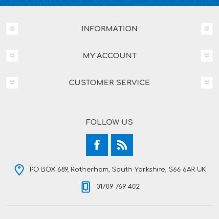
INFORMATION
MY ACCOUNT
CUSTOMER SERVICE
FOLLOW US
PO BOX 689, Rotherham, South Yorkshire, S66 6AR UK
01709 769 402