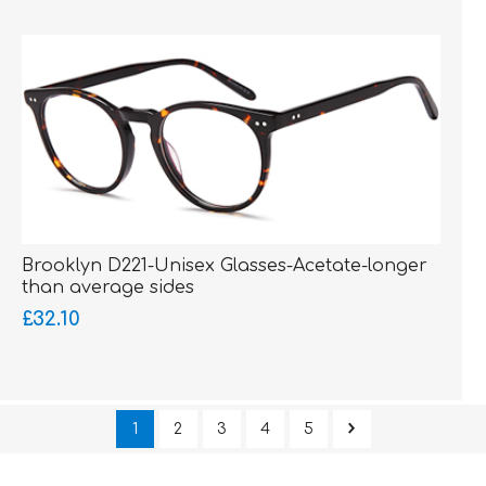
Brooklyn D221-Unisex Glasses-Acetate-longer
than average sides
£32.10
1
2
3
4
5