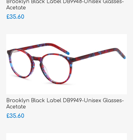
Brooklyn Black Label DB9948-Unisex Glasses-
Acetate
£35.60
Brooklyn Black Label DB9949-Unisex Glasses-
Acetate
£35.60