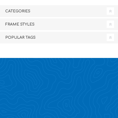
CATEGORIES
FRAME STYLES
POPULAR TAGS